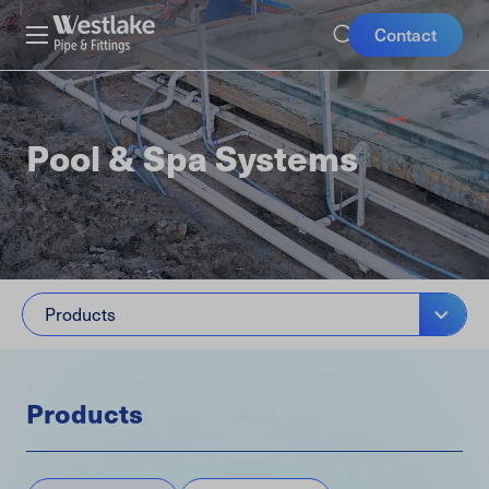
Skip
Mobile
Westlake
Contact
to
Pipe
Buttons
main
&
content
Fittings
Pool & Spa Systems
Products
Products