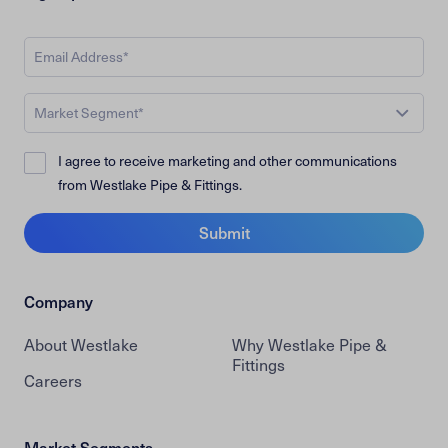
Market Segment*
I agree to receive marketing and other communications
from Westlake Pipe & Fittings.
Submit
Company
About Westlake
Why Westlake Pipe &
Fittings
Careers
Market Segments