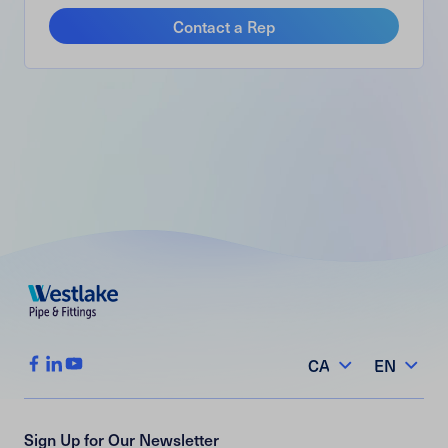
Contact a Rep
CA
EN
Sign Up for Our Newsletter