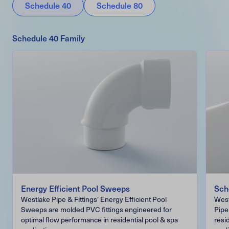
Schedule 40
Schedule 80
Schedule 40 Family
Energy Efficient Pool Sweeps
Sch
Westlake Pipe & Fittings’ Energy Efficient Pool
West
Sweeps are molded PVC fittings engineered for
Pipe
optimal flow performance in residential pool & spa
resi