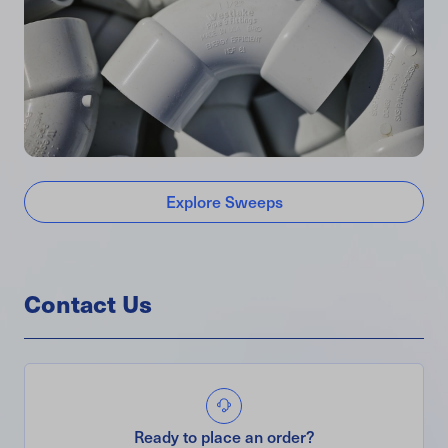
Explore Sweeps
Contact Us
Ready to place an order?