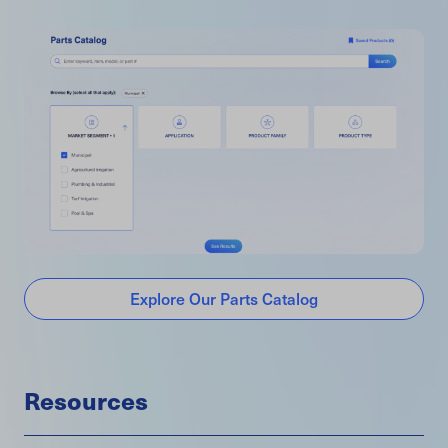
Explore Our Parts Catalog
Resources