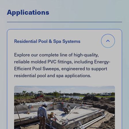
Applications
Item
Menu
Accordion
Residential Pool & Spa Systems
Open
Explore our complete line of high-quality,
reliable molded PVC fittings, including Energy-
Efficient Pool Sweeps, engineered to support
residential pool and spa applications.