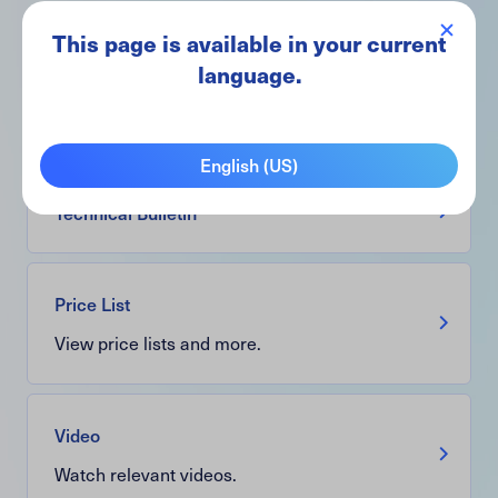
This page is available in your current
Brochure
language.
View information, real-world applications,
and more.
English (US)
Technical Bulletin
Price List
View price lists and more.
Video
Watch relevant videos.