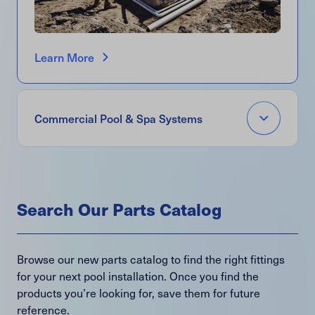
Learn More
Open
Commercial Pool & Spa Systems
Accordion
Menu
Item
Search Our Parts Catalog
Browse our new parts catalog to find the right fittings
for your next pool installation. Once you find the
products you’re looking for, save them for future
reference.