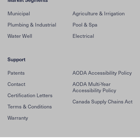
Municipal
Agriculture & Irrigation
Plumbing & Industrial
Pool & Spa
Water Well
Electrical
Support
Patents
AODA Accessibility Policy
Contact
AODA Multi-Year
Accessibility Policy
Certification Letters
Canada Supply Chains Act
Terms & Conditions
Warranty