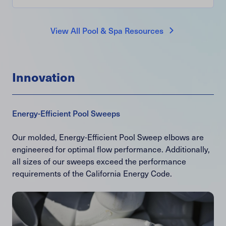
View All Pool & Spa Resources
Innovation
Energy-Efficient Pool Sweeps
Our molded, Energy-Efficient Pool Sweep elbows are
engineered for optimal flow performance. Additionally,
all sizes of our sweeps exceed the performance
requirements of the California Energy Code.