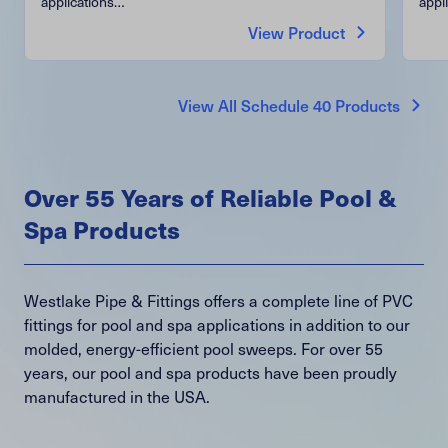
applications…
appl
View Product
View All Schedule 40 Products
Over 55 Years of Reliable Pool &
Spa Products
Westlake Pipe & Fittings offers a complete line of PVC
fittings for pool and spa applications in addition to our
molded, energy-efficient pool sweeps. For over 55
years, our pool and spa products have been proudly
manufactured in the USA.