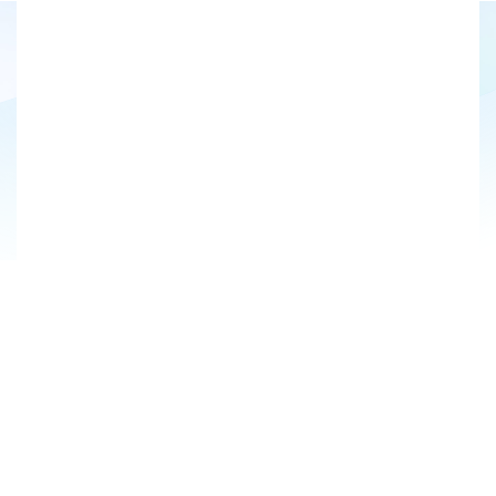
US
EN
Sign Up for Our Newsletter
Market Segment*