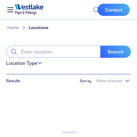
Mobile
Westlake
Contact
Pipe
Buttons
&
Skip
Breadcrumb
Home
Locations
Fittings
to
main
content
Search
Location Type
Results
Most relevant
Sort by