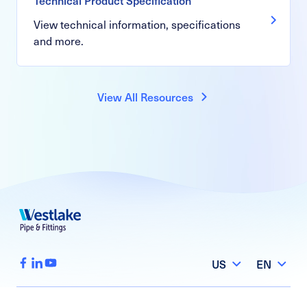
View technical information, specifications
and more.
View All Resources
US
EN