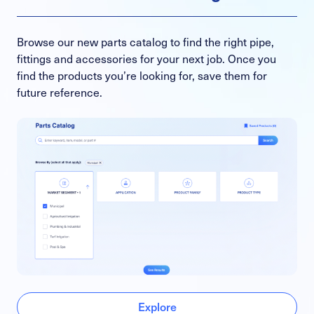
Browse our new parts catalog to find the right pipe,
fittings and accessories for your next job. Once you
find the products you’re looking for, save them for
future reference.
Explore