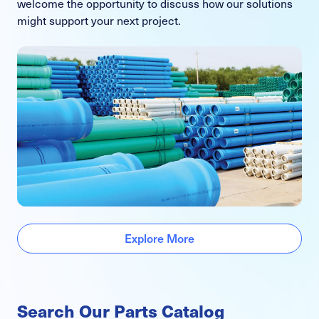
welcome the opportunity to discuss how our solutions
might support your next project.
Explore More
Search Our Parts Catalog