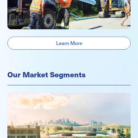
Learn More
Our Market Segments