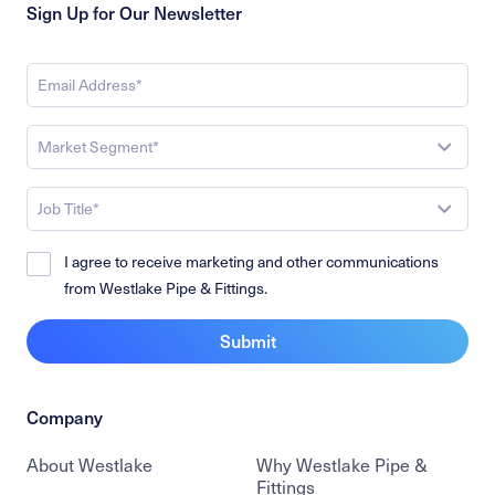
Sign Up for Our Newsletter
Market Segment*
Job Title*
I agree to receive marketing and other communications
from Westlake Pipe & Fittings.
Submit
Company
About Westlake
Why Westlake Pipe &
Fittings