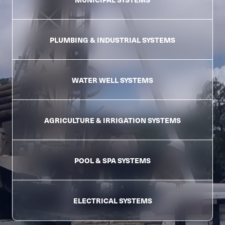
PLUMBING &
INDUSTRIAL SYSTEMS
WATER WELL
SYSTEMS
AGRICULTURE &
IRRIGATION SYSTEMS
POOL & SPA
SYSTEMS
ELECTRICAL
SYSTEMS