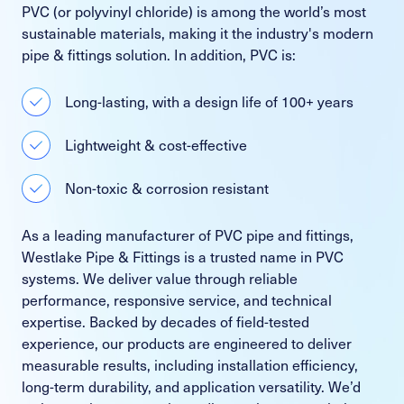
PVC (or polyvinyl chloride) is among the world’s most
sustainable materials, making it the industry's modern
pipe & fittings solution. In addition, PVC is:
Long-lasting, with a design life of 100+ years
Lightweight & cost-effective
Non-toxic & corrosion resistant
As a leading manufacturer of PVC pipe and fittings,
Westlake Pipe & Fittings is a trusted name in PVC
systems. We deliver value through reliable
performance, responsive service, and technical
expertise. Backed by decades of field-tested
experience, our products are engineered to deliver
measurable results, including installation efficiency,
long-term durability, and application versatility. We’d