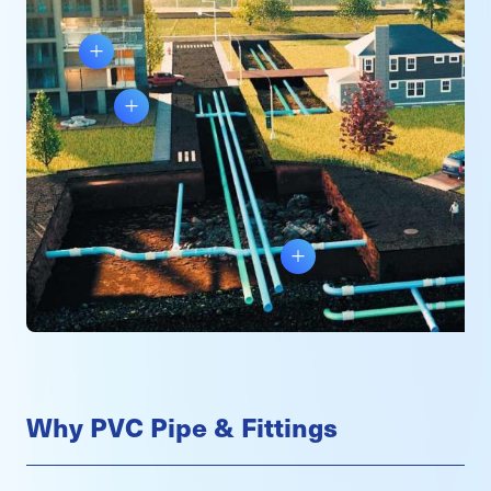
Why PVC Pipe & Fittings