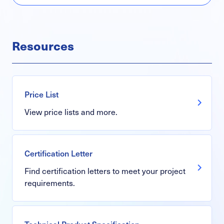
Resources
Price List
View price lists and more.
Certification Letter
Find certification letters to meet your project
requirements.
Technical Product Specification