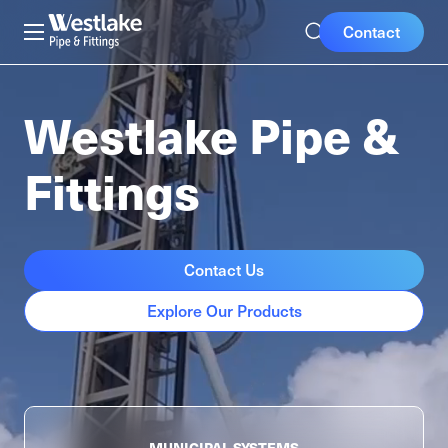
Skip
Mobile
Westlake
Contact
to
Pipe
Buttons
main
&
content
Fittings
Westlake Pipe &
Fittings
Contact Us
Explore Our Products
MUNICIPAL
SYSTEMS