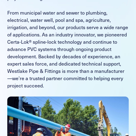
From municipal water and sewer to plumbing,
electrical, water well, pool and spa, agriculture,
irrigation, and beyond, our products serve a wide range
of applications. As an industry innovator, we pioneered
Certa-Lok® spline-lock technology and continue to
advance PVC systems through ongoing product
development. Backed by decades of experience, an
expert sales force, and dedicated technical support,
Westlake Pipe & Fittings is more than a manufacturer
—we’re a trusted partner committed to helping every
project succeed.