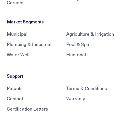
Careers
Market Segments
Municipal
Agriculture & Irrigation
Plumbing & Industrial
Pool & Spa
Water Well
Electrical
Support
Patents
Terms & Conditions
Contact
Warranty
Certification Letters