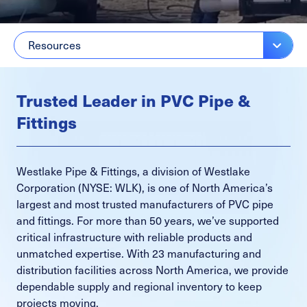
Resources
Trusted Leader in PVC Pipe &
Fittings
Westlake Pipe & Fittings, a division of Westlake
Corporation (NYSE: WLK), is one of North America’s
largest and most trusted manufacturers of PVC pipe
and fittings. For more than 50 years, we’ve supported
critical infrastructure with reliable products and
unmatched expertise. With 23 manufacturing and
distribution facilities across North America, we provide
dependable supply and regional inventory to keep
projects moving.