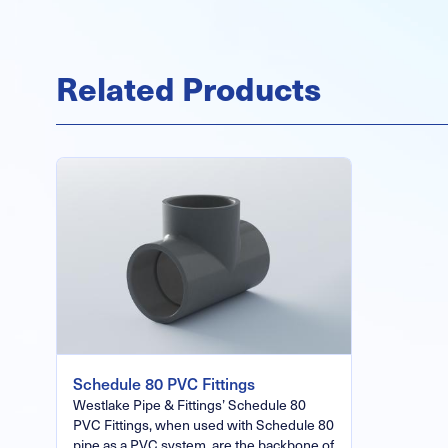
Related Products
Schedule 80 PVC Fittings
Westlake Pipe & Fittings’ Schedule 80
PVC Fittings, when used with Schedule 80
pipe as a PVC system, are the backbone of