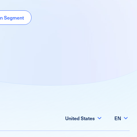
ion Segment
United States
EN