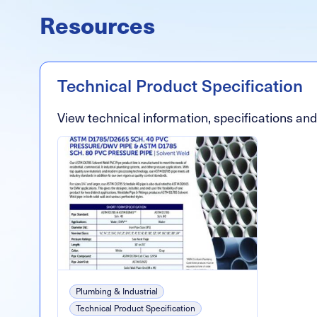
Resources
Technical Product Specification
View technical information, specifications an
Plumbing & Industrial
Technical Product Specification