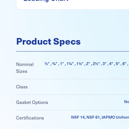
Product Specs
½" , ¾" , 1" , 1¼" , 1½" , 2" , 2½" , 3" , 4" , 5" , 6" ,
Nominal
Sizes
Class
No
Gasket Options
NSF 14, NSF 61, IAPMO Unifor
Certifications