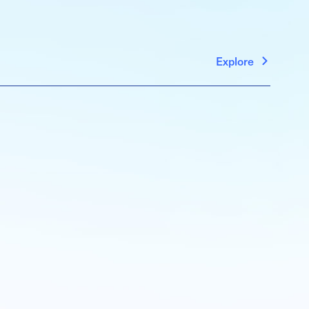
Explore