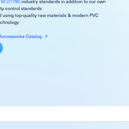
TM D1785
industry standards in addition to our own
ity control standards
 using top-quality raw materials & modern PVC
echnology
Accessories Catalog