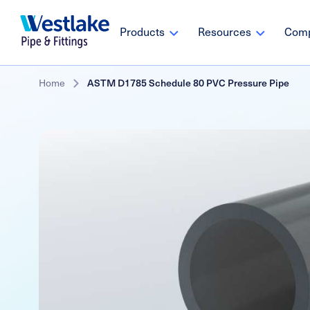
Westlake
Main
Products
Resources
Com
Pipe
navigation
&
Fittings
Skip
Breadcrumb
Home
ASTM D1785 Schedule 80 PVC Pressure Pipe
to
main
content