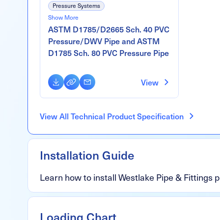
Pressure Systems
Show More
DWV Systems
ASTM D1785/D2665 Sch. 40 PVC
Gravity Sewer & Drain Systems
Pressure/DWV Pipe and ASTM
D1785 Sch. 80 PVC Pressure Pipe
Download
Copy
Email
View
Link
View All Technical Product Specification
Installation Guide
Learn how to install Westlake Pipe & Fittings 
Loading Chart