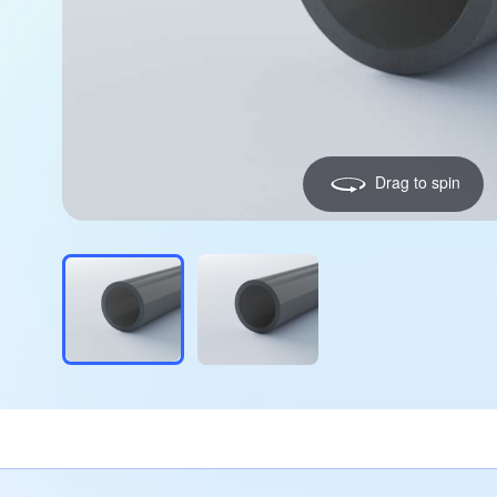
Drag to spin