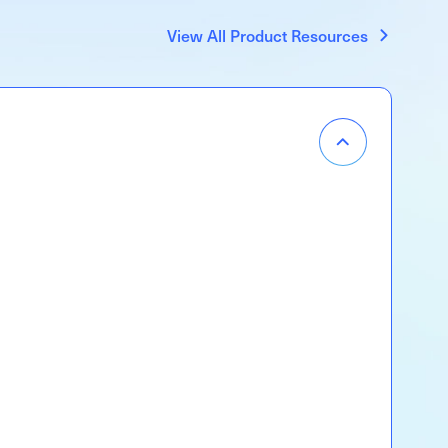
View All Product Resources
Item
Menu
Accordion
Open