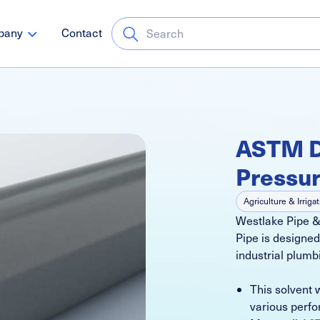
pany
Contact
ASTM D
Pressur
Agriculture & Irriga
Westlake Pipe 
Schedule 80
Go
Pipe is designed
Pressure Systems
industrial plumb
This solvent 
various perfo