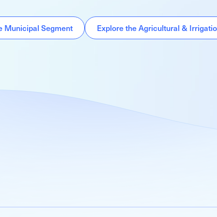
he Municipal Segment
Explore the Agricultural & Irrigat