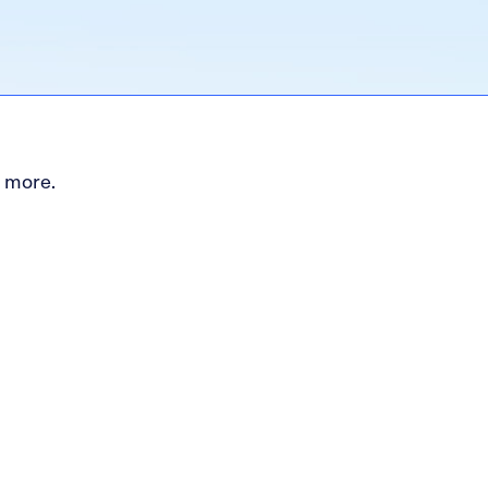
d more.