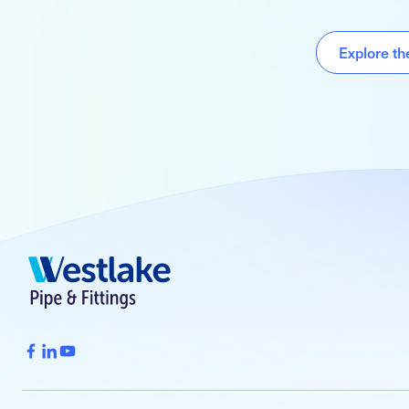
Explore t