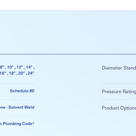
 8" , 10" , 12" , 14" ,
Diameter Stan
16" , 18" , 20" , 24"
Schedule 80
Pressure Ratin
ne - Solvent Weld
Product Option
m Plumbing Code*