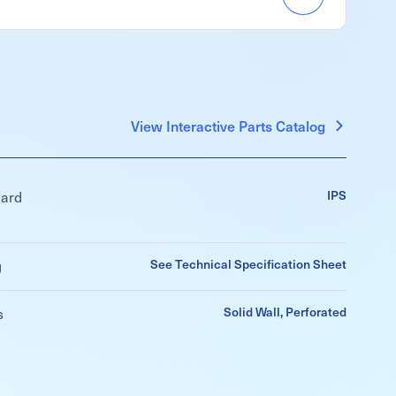
Accordion
Menu
Item
View Interactive Parts Catalog
IPS
dard
See Technical Specification Sheet
g
Solid Wall, Perforated
s