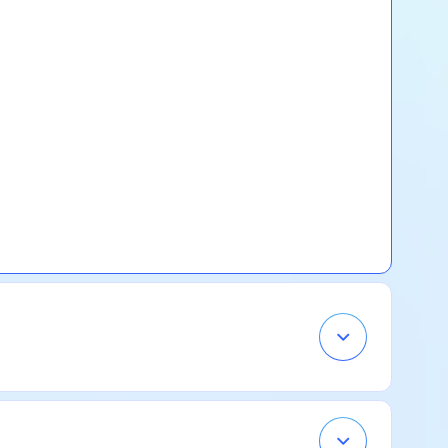
Open
Accordion
Menu
Item
Open