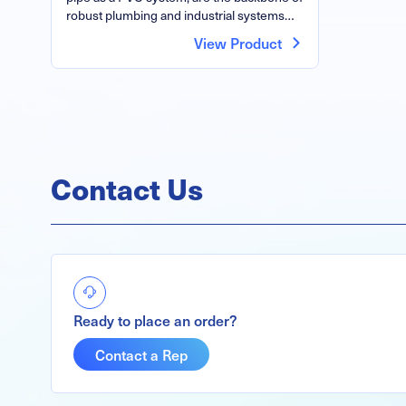
robust plumbing and industrial systems…
View Product
Contact Us
Ready to place an order?
Contact a Rep