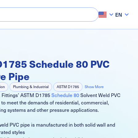
EN
1785 Schedule 80 PVC
e Pipe
tion
Plumbing & Industrial
ASTM D1785
Show More
& Fittings’ ASTM D1785
Schedule 80
Solvent Weld PVC
lf Irrigation Systems
Commercial Irrigation Systems
 to meet the demands of residential, commercial,
ing systems and other pressure applications.
weld PVC pipe is manufactured in both solid wall and
rated styles