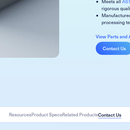
Meets all
AS
rigorous qual
Manufactured
processing t
View Parts and 
Contact Us
Resources
Product Specs
Related Products
Contact Us