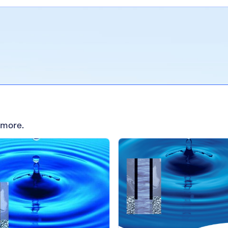
 more.