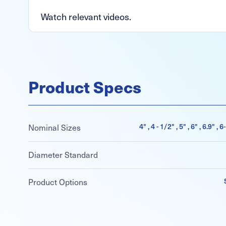
Watch relevant videos.
Product Specs
4" , 4 - 1/2" , 5" , 6" , 6.9" , 
Nominal Sizes
Diameter Standard
Product Options