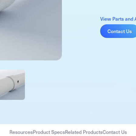
View Parts and 
Contact Us
Resources
Product Specs
Related Products
Contact Us