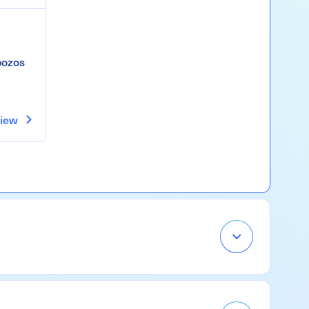
pozos
iew
Open
Accordion
Menu
Item