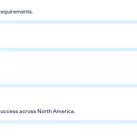
 requirements.
 success across North America.