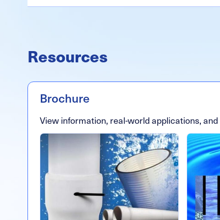
Resources
Brochure
View information, real-world applications, and