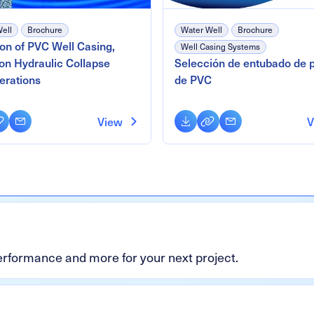
ell
Brochure
Water Well
Brochure
ion of PVC Well Casing,
Well Casing Systems
on Hydraulic Collapse
Selección de entubado de 
erations
de PVC
oad
py
Email
Download
Copy
Email
View
V
nk
Link
performance and more for your next project.