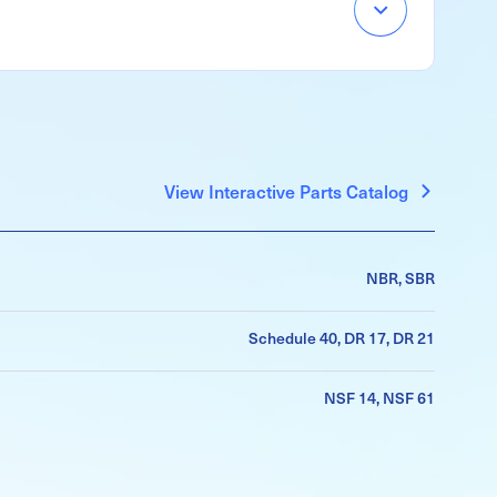
Accordion
Menu
Item
View Interactive Parts Catalog
NBR, SBR
Schedule 40, DR 17, DR 21
NSF 14, NSF 61