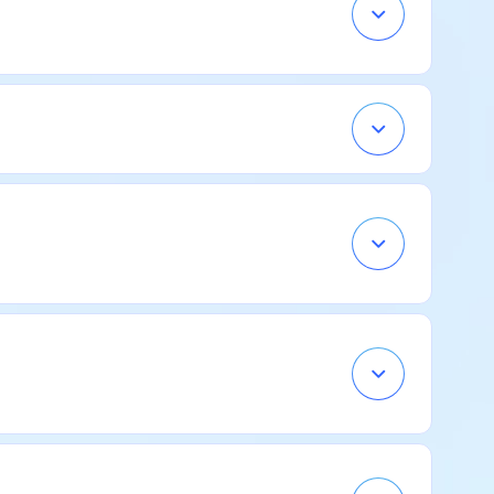
Open
Accordion
Menu
Item
Open
Accordion
Menu
Item
Open
Accordion
Menu
Item
Open
Accordion
Menu
Item
Open