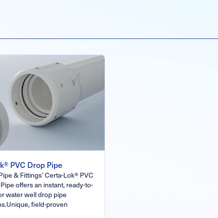
ok® PVC Drop Pipe
Pipe & Fittings’ Certa-Lok® PVC
Pipe offers an instant, ready-to-
for water well drop pipe
ns.Unique, field-proven
…