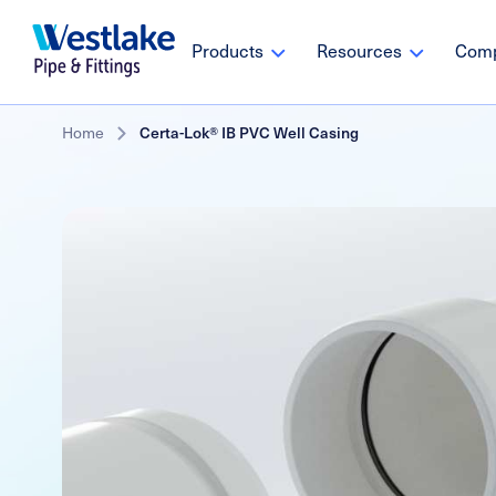
Westlake
Main
Products
Resources
Com
Pipe
navigation
&
Fittings
Skip
Breadcrumb
Home
Certa-Lok® IB PVC Well Casing
to
main
content