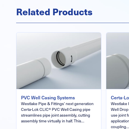
Related Products
PVC Well Casing Systems
Certa-L
Westlake Pipe & Fittings’ next generation
Westlake 
Certa-Lok CLIC® PVC Well Casing pipe
Well Drop 
streamlines pipe joint assembly, cutting
use joint 
assembly time virtually in half. This…
applicatio
coupling