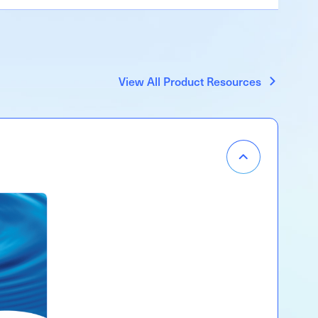
View All Product Resources
Item
Menu
Accordion
Open