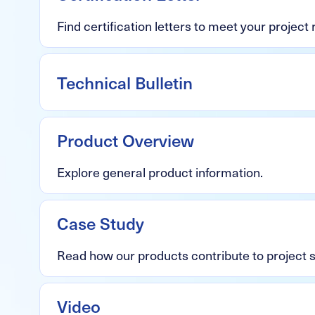
Find certification letters to meet your project
Technical Bulletin
Product Overview
Explore general product information.
Case Study
Read how our products contribute to project
Video