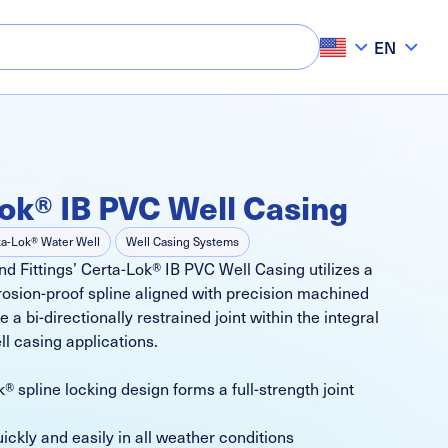
EN
ok® IB PVC Well Casing
ta-Lok® Water Well
Well Casing Systems
d Fittings’ Certa-Lok® IB PVC Well Casing utilizes a
rosion-proof spline aligned with precision machined
 a bi-directionally restrained joint within the integral
ll casing applications.
® spline locking design forms a full-strength joint
ckly and easily in all weather conditions