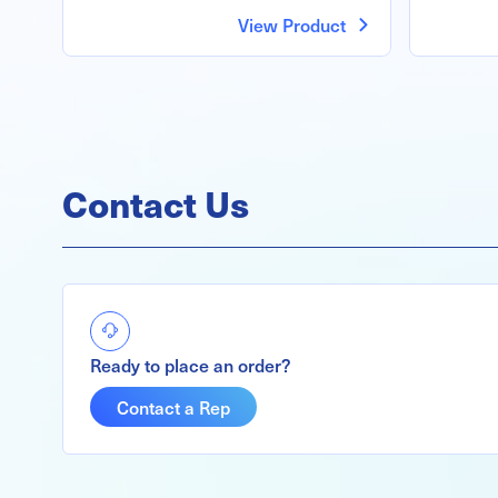
View Product
Contact Us
Ready to place an order?
Contact a Rep