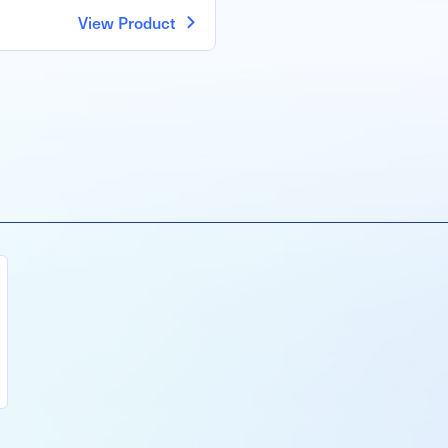
View Product