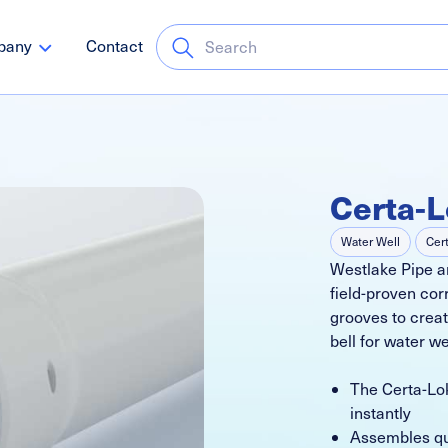
pany
Contact
Certa-L
Water Well
Cer
Westlake Pipe an
field-proven cor
grooves to create
bell for water we
The Certa-Lok
instantly
Assembles qui