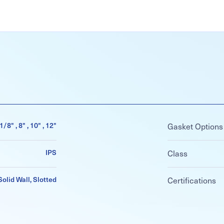
6-1/8" , 8" , 10" , 12"
Gasket Options
IPS
Class
Solid Wall, Slotted
Certifications