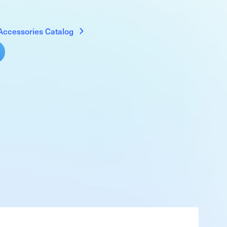
Accessories Catalog