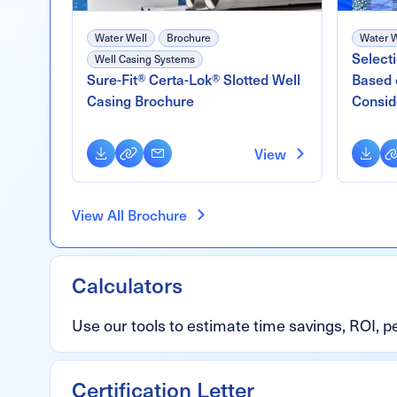
Water Well
Brochure
Water W
Select
Well Casing Systems
Sure-Fit® Certa-Lok® Slotted Well
Based 
Casing Brochure
Consid
Download
Copy
Email
Downl
Co
View
Link
Li
View All Brochure
Calculators
Use our tools to estimate time savings, ROI, 
Certification Letter