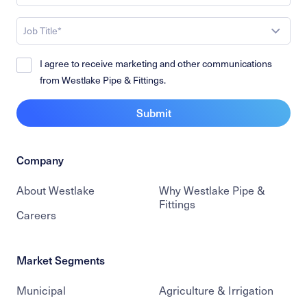
Job Title*
I agree to receive marketing and other communications
from Westlake Pipe & Fittings.
Submit
Company
About Westlake
Why Westlake Pipe &
Fittings
Careers
Market Segments
Municipal
Agriculture & Irrigation