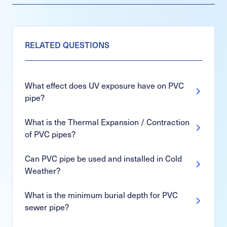
RELATED QUESTIONS
What effect does UV exposure have on PVC
pipe?
What is the Thermal Expansion / Contraction
of PVC pipes?
Can PVC pipe be used and installed in Cold
Weather?
What is the minimum burial depth for PVC
sewer pipe?