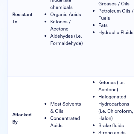
Greases / Oils
chemicals
Petroleum Oils /
Resistant
Organic Acids
Fuels
To
Ketones /
Fats
Acetone
Hydraulic Fluids
Aldehydes (i.e.
Formaldehyde)
Ketones (i.e.
Acetone)
Halogenated
Most Solvents
Hydrocarbons
& Oils
(i.e. Chloroform,
Attacked
Concentrated
Halon)
By
Acids
Brake fluids
Strong acids