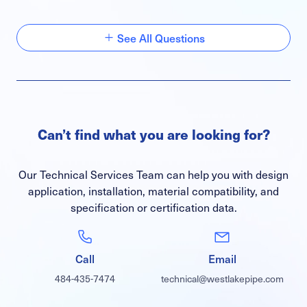
See All Questions
Can’t find what you are looking for?
Our Technical Services Team can help you with design
application, installation, material compatibility, and
specification or certification data.
Call
Email
484-435-7474
technical@westlakepipe.com