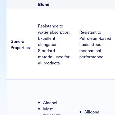
Blend
Resistance to
water absorption.
Resistant to
Excellent
Petroleum-based
General
elongation.
fluids. Good
Properties
Standard
mechanical
material used for
performance.
all products.
Alcohol
Most
Silicone
moderate