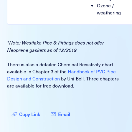
Ozone /
weathering
*Note: Westlake Pipe & Fittings does not offer
Neoprene gaskets as of 12/2019
There is also a detailed Chemical Resistivity chart
available in Chapter 3 of the
Handbook of PVC Pipe
Design and Construction
by Uni-Bell. Three chapters
are available for free download.
Copy Link
Email