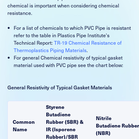
chemical is important when considering chemical
resistance.
For a list of chemicals to which PVC Pipe is resistant
refer to the table in Plastics Pipe Institute's
Technical Report:
TR-19 Chemical Resistance of
Thermoplastics Piping Materials
.
For general Chemical resistivity of typical gasket
material used with PVC pipe see the chart below:
General Resistivity of Typical Gasket Materials
Styrene
Butadiene
Nitrile
Common
Rubber (SBR) &
Butadiene Rubbe
Name
IR (Isporene
(NBR)
Rubber)/SBR