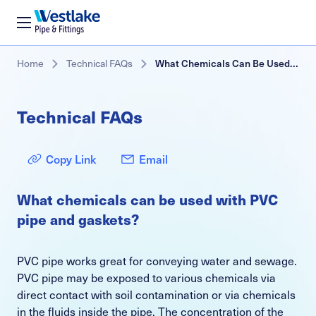
Westlake
Pipe
&
Skip
Breadcrumb
Home
Technical FAQs
What Chemicals Can Be Used With PVC Pipe and Gaskets?
Fittings
to
main
content
Technical FAQs
Copy Link
Email
What chemicals can be used with PVC
pipe and gaskets?
PVC pipe works great for conveying water and sewage.
PVC pipe may be exposed to various chemicals via
direct contact with soil contamination or via chemicals
in the fluids inside the pipe. The concentration of the