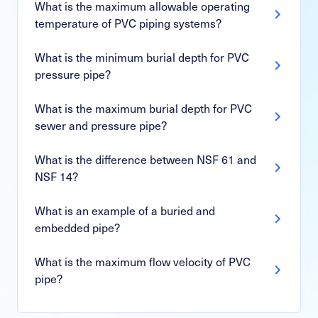
What is the maximum allowable operating
temperature of PVC piping systems?
What is the minimum burial depth for PVC
pressure pipe?
What is the maximum burial depth for PVC
sewer and pressure pipe?
What is the difference between NSF 61 and
NSF 14?
What is an example of a buried and
embedded pipe?
What is the maximum flow velocity of PVC
pipe?