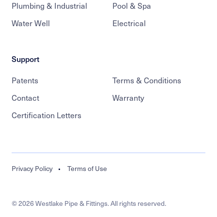
Plumbing & Industrial
Pool & Spa
Water Well
Electrical
Support
Patents
Terms & Conditions
Contact
Warranty
Certification Letters
Legal
Privacy Policy
Terms of Use
© 2026 Westlake Pipe & Fittings. All rights reserved.