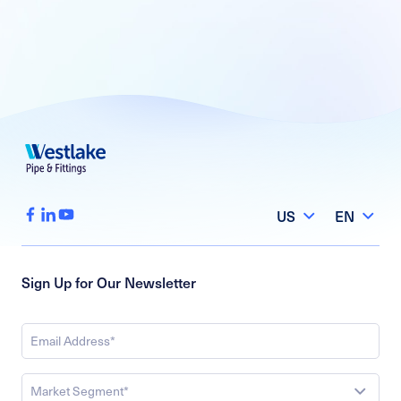
US
EN
Sign Up for Our Newsletter
Market Segment*